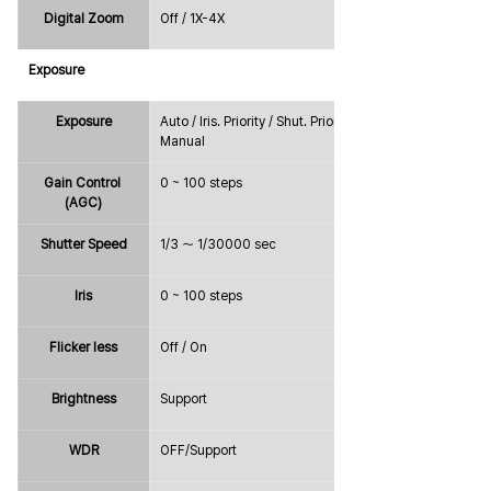
Digital Zoom
Off / 1X-4X
Exposure
Exposure
Auto / Iris. Priority / Shut. Priority / 
Manual
Gain Control 
0 ~ 100 steps
(AGC)
Shutter Speed
1/3 ～ 1/30000 sec
Iris
0 ~ 100 steps
Flicker less
Off / On
Brightness
Support
WDR
OFF/Support