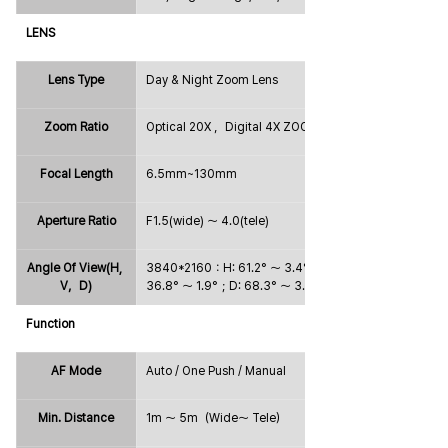
LENS
Lens Type
Day & Night Zoom Lens
Zoom Ratio
Optical 20X ，Digital 4X ZOOM
Focal Length
6.5mm~130mm
Aperture Ratio
F1.5(wide) ～ 4.0(tele)
Angle Of View(H, 
3840*2160：H: 61.2° ～ 3.4°；V: 
V，D)
36.8° ～ 1.9°；D: 68.3° ～ 3.9°
Function
AF Mode
Auto / One Push / Manual
Min. Distance
1m ～ 5m（Wide～ Tele）