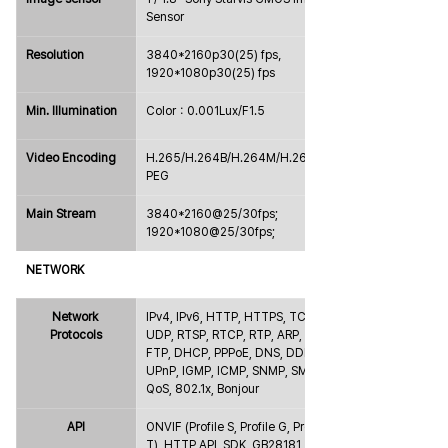
Sensor
Resolution
3840*2160p30(25) fps，
1920*1080p30(25) fps
Min. Illumination
Color：0.001Lux/F1.5
Video Encoding
H.265/H.264B/H.264M/H.264H/MJ
PEG
Main Stream
3840*2160@25/30fps; 
1920*1080@25/30fps;
NETWORK
Network 
IPv4, IPv6, HTTP, HTTPS, TCP, 
Protocols
UDP, RTSP, RTCP, RTP, ARP, NTP, 
FTP, DHCP, PPPoE, DNS, DDNS, 
UPnP, IGMP, ICMP, SNMP, SMTP, 
QoS, 802.1x, Bonjour
API
ONVIF (Profile S, Profile G, Profile 
T), HTTP API, SDK, GB28181