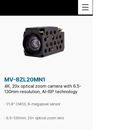
MV-8ZL20MN1
4K, 20x optical zoom camera with 6.5-
130mm resolution, AI-ISP technology
· 1/1.8" CMOS, 8-megapixel sensor
· 6.5–130mm, 20× optical zoom lens