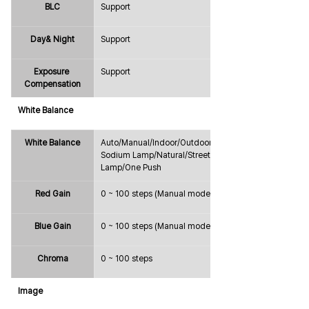
BLC
Support
Day& Night
Support
Exposure 
Support
Compensation
White Balance
White Balance
Auto/Manual/Indoor/Outdoor/ATW/
Sodium Lamp/Natural/Street 
Lamp/One Push
Red Gain
0 ~ 100 steps (Manual mode only)
Blue Gain
0 ~ 100 steps (Manual mode only)
Chroma
0 ~ 100 steps
Image