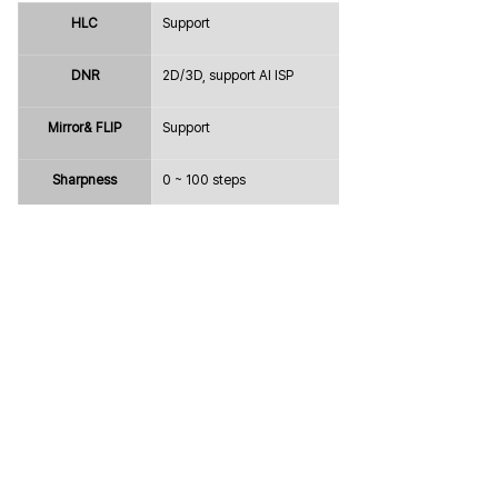
HLC
Support
DNR
2D/3D, support AI ISP
Mirror& FLIP
Support
Sharpness
0 ~ 100 steps
Defog
Support
Freeze
Off / On
Gamma
0 ~ 100 steps
Intelligence
Privacy Mask
Max. 24 Areas
Digital Image 
Electronical Image Stabilization 