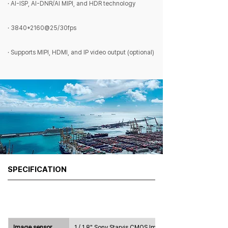
· AI-ISP, AI-DNR/AI MIPI, and HDR technology
· 3840*2160@25/30fps
· Supports MIPI, HDMI, and IP video output (optional)
SPECIFICATION
Image sensor
1 / 1.8" Sony Starvis CMOS Image 