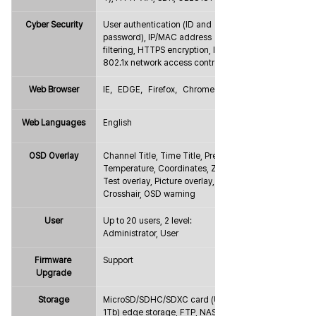
Cyber Security
User authentication (ID and 
password), IP/MAC address 
filtering, HTTPS encryption, IEEE 
802.1x network access control
Web Browser
IE，EDGE，Firefox，Chrome
Web Languages
English
OSD Overlay
Channel Title, Time Title, Preset, 
Temperature, Coordinates, Zoom, 
Test overlay, Picture overlay, 
Crosshair, OSD warning
User
Up to 20 users, 2 level: 
Administrator, User
Firmware 
Support
Upgrade
Storage
MicroSD/SDHC/SDXC card (Up to 
1Tb) edge storage, FTP, NAS