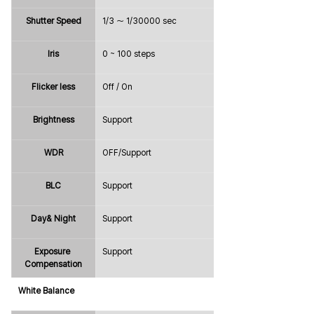
Shutter Speed
1/3 ～ 1/30000 sec
Iris
0 ~ 100 steps
Flicker less
Off / On
Brightness
Support
WDR
OFF/Support
BLC
Support
Day& Night
Support
Exposure 
Support
Compensation
White Balance