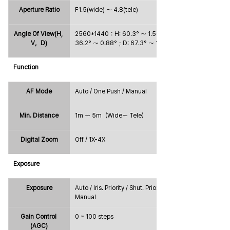
Aperture Ratio
F1.5(wide) ～ 4.8(tele)
Angle Of View(H, 
2560*1440：H: 60.3° ～ 1.56°；V: 
V，D)
36.2° ～ 0.88°；D: 67.3° ～ 1.8°
Function
AF Mode
Auto / One Push / Manual
Min. Distance
1m ～ 5m（Wide～ Tele）
Digital Zoom
Off / 1X-4X
Exposure
Exposure
Auto / Iris. Priority / Shut. Priority / 
Manual
Gain Control 
0 ~ 100 steps
(AGC)