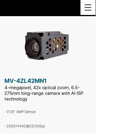
MV-4ZL42MN1
4-megapixel, 42x optical zoom, 6.5-
275mm long-range camera with AI-ISP
technology
· 1/1.8″ 4MP Sensor
· 2560*1440@25/30fps