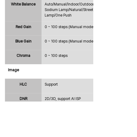
White Balance
Auto/Manual/Indoor/Outdoor/ATW/
Sodium Lamp/Natural/Street 
Lamp/One Push
Red Gain
0 ~ 100 steps (Manual mode only)
Blue Gain
0 ~ 100 steps (Manual mode only)
Chroma
0 ~ 100 steps
Image
HLC
Support
DNR
2D/3D, support AI ISP
Mirror& FLIP
Support
Sharpness
0 ~ 100 steps