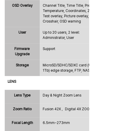
OSD Overlay
Channel Title, Time Title, Preset, 
Temperature, Coordinates, Zoom, 
Test overlay, Picture overlay, 
Crosshair, OSD warning
User
Up to 20 users, 2 level: 
Administrator, User
Firmware 
Support
Upgrade
Storage
MicroSD/SDHC/SDXC card (Up to 
1Tb) edge storage, FTP, NAS
LENS
Lens Type
Day & Night Zoom Lens
Zoom Ratio
Fusion 42X ，Digital 4X ZOOM
Focal Length
6.5mm~273mm