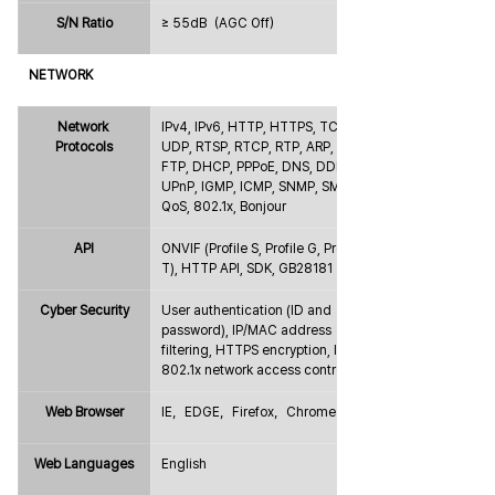
S/N Ratio
≥ 55dB（AGC Off）
NETWORK
Network 
IPv4, IPv6, HTTP, HTTPS, TCP, 
Protocols
UDP, RTSP, RTCP, RTP, ARP, NTP, 
FTP, DHCP, PPPoE, DNS, DDNS, 
UPnP, IGMP, ICMP, SNMP, SMTP, 
QoS, 802.1x, Bonjour
API
ONVIF (Profile S, Profile G, Profile 
T), HTTP API, SDK, GB28181
Cyber Security
User authentication (ID and 
password), IP/MAC address 
filtering, HTTPS encryption, IEEE 
802.1x network access control
Web Browser
IE，EDGE，Firefox，Chrome
Web Languages
English