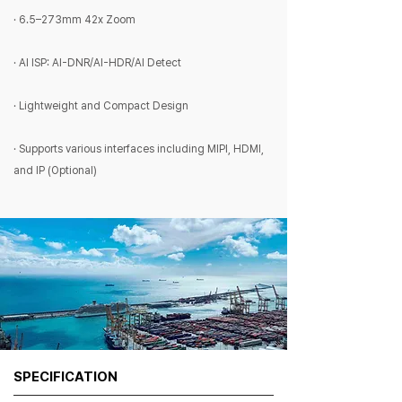
· 6.5–273mm 42x Zoom
· AI ISP: AI-DNR/AI-HDR/AI Detect
· Lightweight and Compact Design
· Supports various interfaces including MIPI, HDMI,
and IP (Optional)
SPECIFICATION