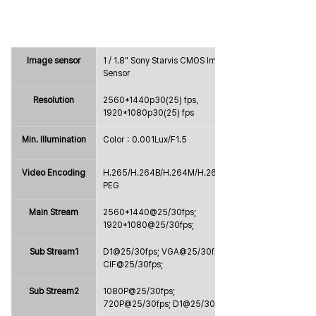
Image sensor
1 / 1.8" Sony Starvis CMOS Image 
Sensor
Resolution
2560*1440p30(25) fps，
1920*1080p30(25) fps
Min. Illumination
Color：0.001Lux/F1.5
Video Encoding
H.265/H.264B/H.264M/H.264H/MJ
PEG
Main Stream
2560*1440@25/30fps; 
1920*1080@25/30fps;
Sub Stream1
D1@25/30fps; VGA@25/30fps; 
CIF@25/30fps;
Sub Stream2
1080P@25/30fps; 
720P@25/30fps; D1@25/30fps;