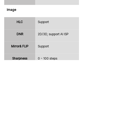
Image
HLC
Support
DNR
2D/3D, support AI ISP
Mirror& FLIP
Support
Sharpness
0 ~ 100 steps
Defog
Support
Freeze
Off / On
Gamma
0 ~ 100 steps
Intelligence