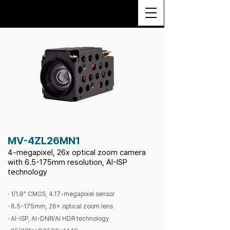
MV-4ZL26MN1
4-megapixel, 26x optical zoom camera
with 6.5-175mm resolution, AI-ISP
technology
· 1/1.8" CMOS, 4.17-megapixel sensor
· 6.5-175mm, 26× optical zoom lens
· AI-ISP, AI-DNR/AI HDR technology