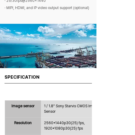
· 25/30fps@2560×1440
· MIPI, HDMI, and IP video output support (optional)
SPECIFICATION
Image sensor
1 / 1.8" Sony Starvis CMOS Image 
Sensor
Resolution
2560*1440p30(25) fps，
1920*1080p30(25) fps