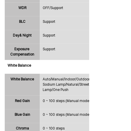
WDR
OFF/Support
BLC
Support
Day& Night
Support
Exposure 
Support
Compensation
White Balance
White Balance
Auto/Manual/Indoor/Outdoor/ATW/
Sodium Lamp/Natural/Street 
Lamp/One Push
Red Gain
0 ~ 100 steps (Manual mode only)
Blue Gain
0 ~ 100 steps (Manual mode only)
Chroma
0 ~ 100 steps