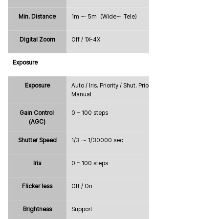
Min. Distance
1m ～ 5m（Wide～ Tele）
Digital Zoom
Off / 1X-4X
Exposure
Exposure
Auto / Iris. Priority / Shut. Priority / 
Manual
Gain Control 
0 ~ 100 steps
(AGC)
Shutter Speed
1/3 ～ 1/30000 sec
Iris
0 ~ 100 steps
Flicker less
Off / On
Brightness
Support