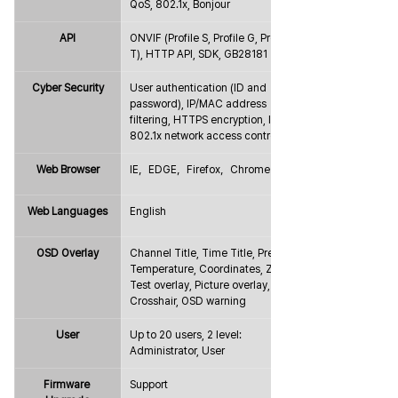
QoS, 802.1x, Bonjour
API
ONVIF (Profile S, Profile G, Profile 
T), HTTP API, SDK, GB28181
Cyber Security
User authentication (ID and 
password), IP/MAC address 
filtering, HTTPS encryption, IEEE 
802.1x network access control
Web Browser
IE，EDGE，Firefox，Chrome
Web Languages
English
OSD Overlay
Channel Title, Time Title, Preset, 
Temperature, Coordinates, Zoom, 
Test overlay, Picture overlay, 
Crosshair, OSD warning
User
Up to 20 users, 2 level: 
Administrator, User
Firmware 
Support