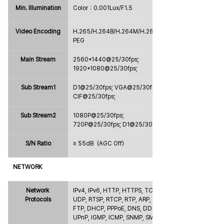
Min. Illumination
Color：0.001Lux/F1.5
Video Encoding
H.265/H.264B/H.264M/H.264H/MJ
PEG
Main Stream
2560*1440@25/30fps; 
1920*1080@25/30fps;
Sub Stream1
D1@25/30fps; VGA@25/30fps; 
CIF@25/30fps;
Sub Stream2
1080P@25/30fps; 
720P@25/30fps; D1@25/30fps;
S/N Ratio
≥ 55dB（AGC Off）
NETWORK
Network 
IPv4, IPv6, HTTP, HTTPS, TCP, 
Protocols
UDP, RTSP, RTCP, RTP, ARP, NTP, 
FTP, DHCP, PPPoE, DNS, DDNS, 
UPnP, IGMP, ICMP, SNMP, SMTP, 