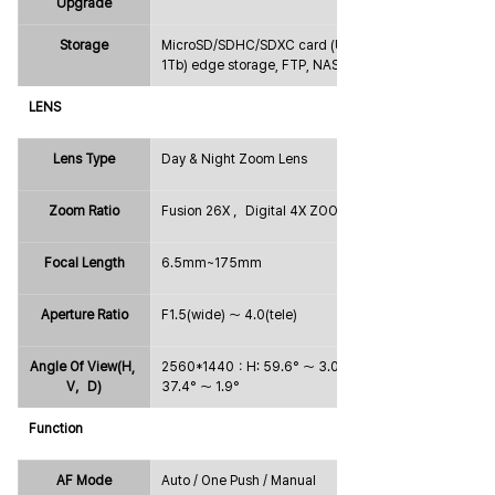
Upgrade
Storage
MicroSD/SDHC/SDXC card (Up to 
1Tb) edge storage, FTP, NAS
LENS
Lens Type
Day & Night Zoom Lens
Zoom Ratio
Fusion 26X ，Digital 4X ZOOM
Focal Length
6.5mm~175mm
Aperture Ratio
F1.5(wide) ～ 4.0(tele)
Angle Of View(H, 
2560*1440：H: 59.6° ～ 3.0°；V: 
V，D)
37.4° ～ 1.9°
Function
AF Mode
Auto / One Push / Manual