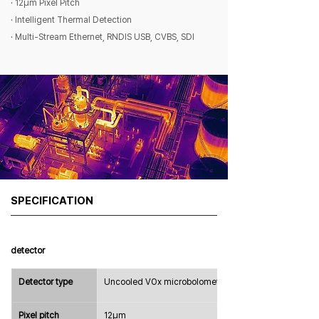
· 12μm Pixel Pitch
· Intelligent Thermal Detection
· Multi-Stream Ethernet, RNDIS USB, CVBS, SDI
SPECIFICATION
detector
Detector type
Uncooled VOx microbolometer
Pixel pitch
12μm