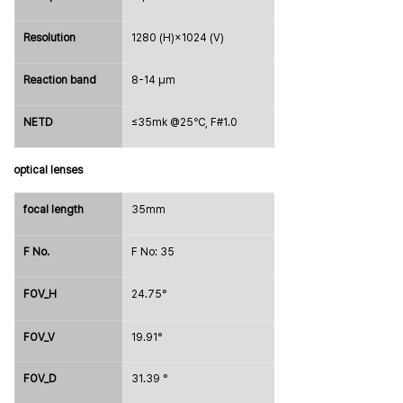
Resolution
1280 (H)×1024 (V)
Reaction band
8-14 μm
NETD
≤35mk @25℃, F#1.0
optical lenses
focal length
35mm
F No.
F No: 35
FOV_H
24.75°
FOV_V
19.91°
FOV_D
31.39
 °