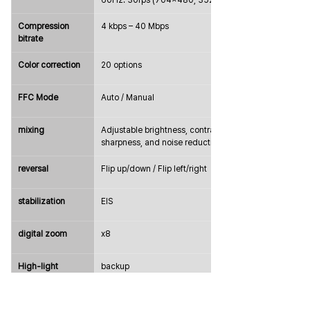
60Hz: 30fps (704×480, 352×240)
Compression 
4 kbps – 40 Mbps
bitrate
Color correction
20 options
FFC Mode
Auto / Manual
mixing
Adjustable brightness, contrast, 
sharpness, and noise reduction
reversal
Flip up/down / Flip left/right
stabilization
EIS
digital zoom
x8
High-light 
backup
compensation