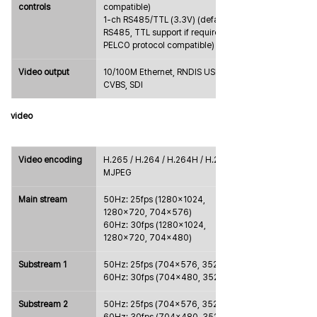
controls
compatible)
1-ch RS485/TTL (3.3V) (default 
RS485, TTL support if required, 
PELCO protocol compatible)
Video output
10/100M Ethernet, RNDIS USB, 
CVBS, SDI
video
Video encoding
H.265 / H.264 / H.264H / H.264B / 
MJPEG
Main stream
50Hz: 25fps (1280×1024, 
1280×720, 704×576)
60Hz: 30fps (1280×1024, 
1280×720, 704×480)
Substream 1
50Hz: 25fps (704×576, 352×288)
60Hz: 30fps (704×480, 352×240)
Substream 2
50Hz: 25fps (704×576, 352×288)