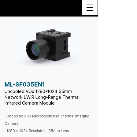
ML-SF035EN1
Uncooled VOx 1280
*1024
35mm
Network LWIR Long-Range Thermal
Infrared Camera Module
· Uncooled VOx Microbolometer Thermal Imaging
Camera
· 1280 x 1024 Resolution, 35mm Lens