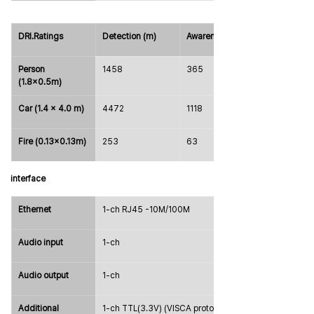
DRI.Ratings
Detection (m)
Awareness (m)
Person 
1458
365
(1.8x0.5m)
Car (1.4 x 4.0 m)
4472
1118
Fire (0.13x0.13m)
253
63
interface
Ethernet
1-ch RJ45 -10M/100M
Audio input
1-ch
Audio output
1-ch
Additional 
1-ch TTL(3.3V) (VISCA protocol 