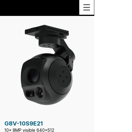
G8V-10S9E21
10x 8MP visible 640x512