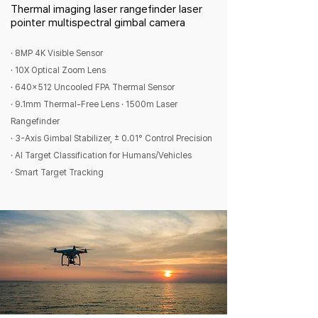
Thermal imaging laser rangefinder laser
pointer multispectral gimbal camera
· 8MP 4K Visible Sensor
· 10X Optical Zoom Lens
· 640x512 Uncooled FPA Thermal Sensor
· 9.1mm Thermal-Free Lens · 1500m Laser
Rangefinder
· 3-Axis Gimbal Stabilizer, ± 0.01° Control Precision
· AI Target Classification for Humans/Vehicles
· Smart Target Tracking