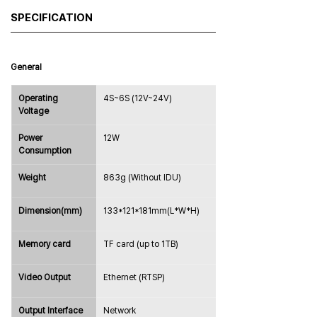
SPECIFICATION
General
Operating 
4S~6S (12V~24V)
Voltage
Power 
12W
Consumption
Weight
863g (Without IDU)
Dimension(mm)
133*121*181mm(L*W*H)
Memory card
TF card (up to 1TB)
Video Output
Ethernet (RTSP)
Output Interface
Network