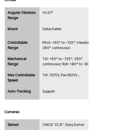
Gimbal
Angular Vibration 
±0.01°
Range
Mount
Detachable
Controllable 
Pitch: +65° to -135°; Heading: 
Range
360° continuous
Mechanical 
Tilt: +65° to -135°; 360° 
Range
continuous; Roll: +80° to -80°
Max Controllable 
Tilt: 120º/s; Pan180º/s；
Speed
Auto-Tracking
Support
Cameras
Sensor
CMOS: 1/2.8″; Sony Exmor