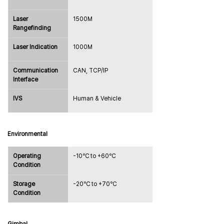
Laser 
1500M
Rangefinding
Laser Indication
1000M
Communication 
CAN, TCP/IP
Interface
IVS
Human & Vehicle
Environmental
Operating 
-10℃ to +60℃
Condition
Storage 
-20℃ to +70℃
Condition