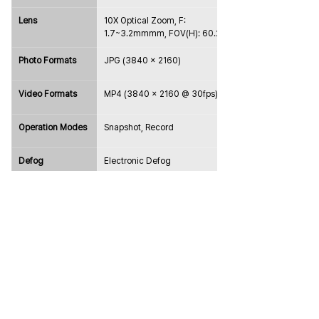
Lens
10X Optical Zoom, F: 
1.7~3.2mmmm, FOV(H): 60.2~6.6°
Photo Formats
JPG (3840 x 2160)
Video Formats
MP4 (3840 × 2160 @ 30fps)
Operation Modes
Snapshot, Record
Defog
Electronic Defog
Exposure Mode
Auto
Max. Resolution
3840 x 2160 @25/30 fps
Noise Reduction
2D / 3D
Electronic 
1 / 1 ～ 1 / 30000 Sec
Shutter Speed